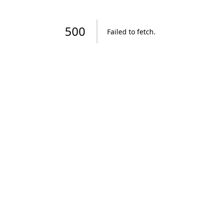
500
Failed to fetch
.